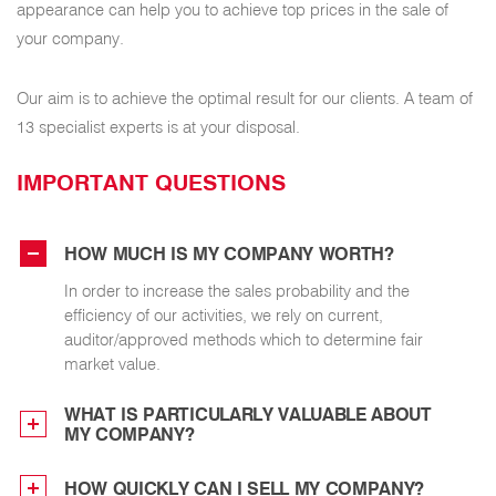
appearance can help you to achieve top prices in the sale of
your company.
Our aim is to achieve the optimal result for our clients. A team of
13 specialist experts is at your disposal.
IMPORTANT QUESTIONS
HOW MUCH IS MY COMPANY WORTH?
In order to increase the sales probability and the
efficiency of our activities, we rely on current,
auditor/approved methods which to determine fair
market value.
WHAT IS PARTICULARLY VALUABLE ABOUT
MY COMPANY?
HOW QUICKLY CAN I SELL MY COMPANY?