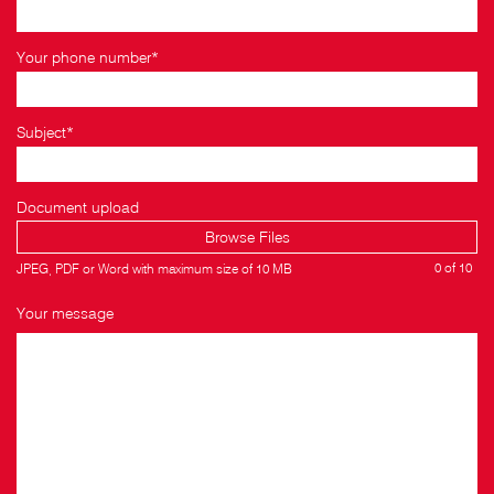
Your phone number*
Subject*
Document upload
Browse Files
0
of 10
JPEG, PDF or Word with maximum size of 10 MB
Your message