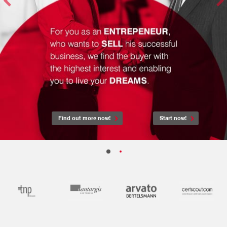
Find out more now!
Start now!