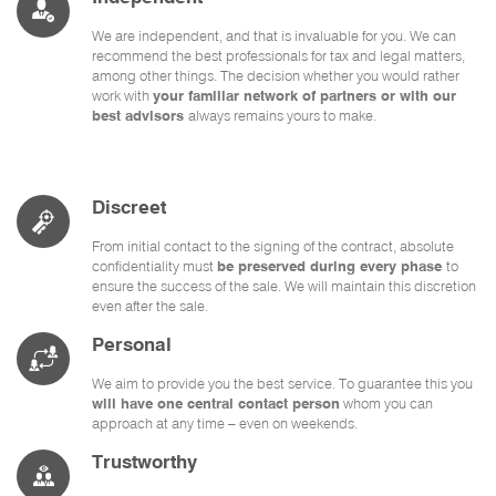
We are independent, and that is invaluable for you. We can
recommend the best professionals for tax and legal matters,
among other things. The decision whether you would rather
work with
your familiar network of partners or with our
best advisors
always remains yours to make.
Discreet
From initial contact to the signing of the contract, absolute
confidentiality must
be preserved during every phase
to
ensure the success of the sale. We will maintain this discretion
even after the sale.
Personal
We aim to provide you the best service. To guarantee this you
will have one central contact person
whom you can
approach at any time – even on weekends.
Trustworthy