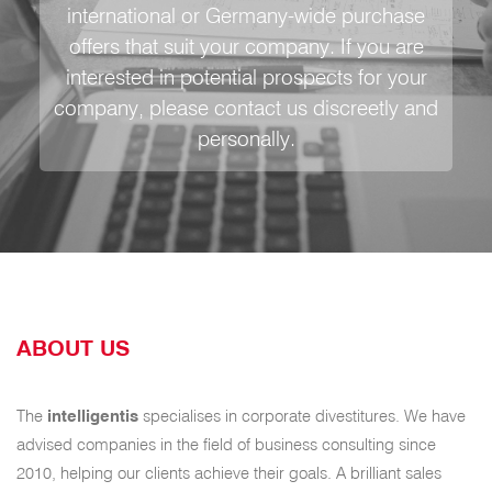
international or Germany-wide purchase
offers that suit your company. If you are
interested in potential prospects for your
company, please contact us discreetly and
personally.
ABOUT US
The
intelligentis
specialises in corporate divestitures. We have
advised companies in the field of business consulting since
2010, helping our clients achieve their goals. A brilliant sales