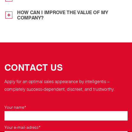
HOW CAN I IMPROVE THE VALUE OF MY
COMPANY?
CONTACT US
Apply for an optimal sales appearance by intelligentis –
completely success-dependent, discreet, and trustworthy.
Your name*
Your e-mail-adress*