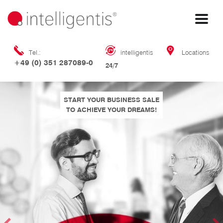
Tel.:
intelligentis
Locations
+49 (0) 351 287089-0
24/7
START YOUR BUSINESS SALE
TO ACHIEVE YOUR DREAMS!