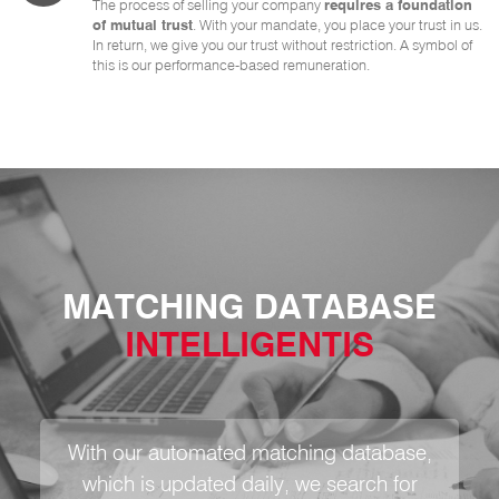
The process of selling your company
requires a foundation
of mutual trust
. With your mandate, you place your trust in us.
In return, we give you our trust without restriction. A symbol of
this is our performance-based remuneration.
MATCHING DATABASE
INTELLIGENTIS
With our automated matching database,
which is updated daily, we search for