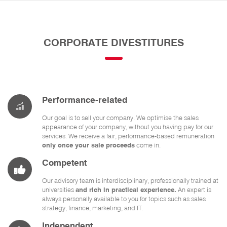
CORPORATE DIVESTITURES
Performance-related
Our goal is to sell your company. We optimise the sales
appearance of your company, without you having pay for our
services. We receive a fair, performance-based remuneration
only once your sale proceeds
come in.
Competent
Our advisory team is interdisciplinary, professionally trained at
universities
and rich in practical experience.
An expert is
always personally available to you for topics such as sales
strategy, finance, marketing, and IT.
Independent