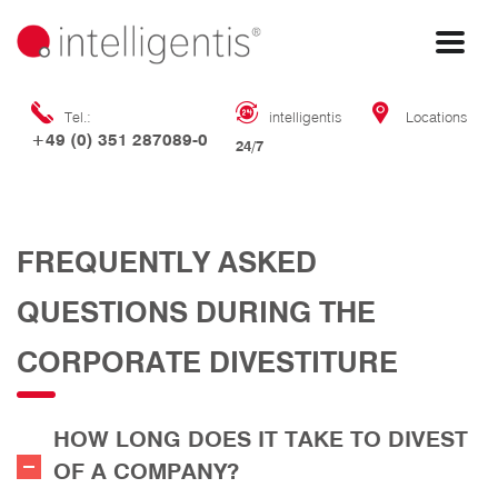
Tel.:
intelligentis
Locations
+49 (0) 351 287089-0
24/7
FREQUENTLY ASKED
QUESTIONS DURING THE
CORPORATE DIVESTITURE
HOW LONG DOES IT TAKE TO DIVEST
OF A COMPANY?