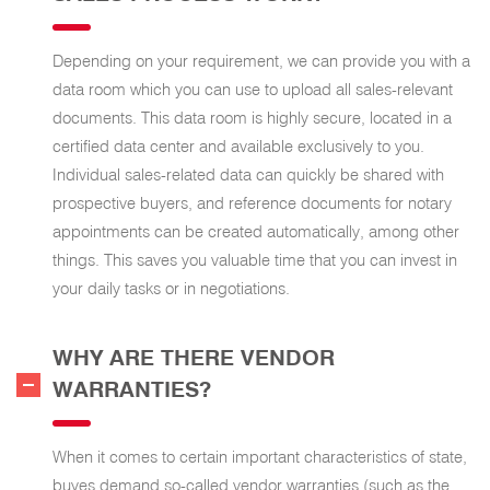
Depending on your requirement, we can provide you with a
data room which you can use to upload all sales-relevant
documents. This data room is highly secure, located in a
certified data center and available exclusively to you.
Individual sales-related data can quickly be shared with
prospective buyers, and reference documents for notary
appointments can be created automatically, among other
things. This saves you valuable time that you can invest in
your daily tasks or in negotiations.
WHY ARE THERE VENDOR
WARRANTIES?
When it comes to certain important characteristics of state,
buyes demand so-called vendor warranties (such as the