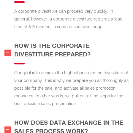
A corporate divestiture can proceed very quickly. In
general, however, a corporate divestiture requires a lead
time of 3-6 months, in some cases even longer.
HOW IS THE CORPORATE
DIVESTITURE PREPARED?
Our goal is to achieve the highest price for the divestiture of
your company. This is why we prepare you as thoroughly as
possible for the sale, and activate all sales promotion
measures. In other words, we pull out all the stops for the
best possible sales presentation.
HOW DOES DATA EXCHANGE IN THE
SALES PROCESS WORK?