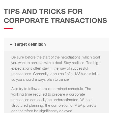
TIPS AND TRICKS FOR
CORPORATE TRANSACTIONS
Target definition
Be sure before the start of the negotiations, which goal
you want to achieve with a deal. Stay realistic. Too high
expectations often stay in the way of successful
transactions. Generally, abou half of all M&A-dels fail –
so you should always plan to cancel.
Also try to follow a pre-determined schedule. The
working time required to prepare a corporate
transaction can easily be underestimated. Without
structured planning, the completion of M&A projects
can therefore be significantly delayed