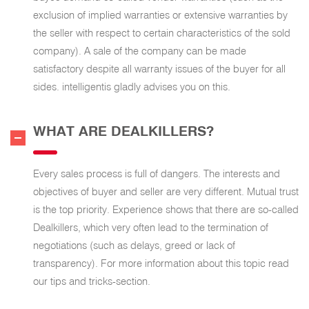
exclusion of implied warranties or extensive warranties by
the seller with respect to certain characteristics of the sold
company). A sale of the company can be made
satisfactory despite all warranty issues of the buyer for all
sides. intelligentis gladly advises you on this.
WHAT ARE DEALKILLERS?
Every sales process is full of dangers. The interests and
objectives of buyer and seller are very different. Mutual trust
is the top priority. Experience shows that there are so-called
Dealkillers, which very often lead to the termination of
negotiations (such as delays, greed or lack of
transparency). For more information about this topic read
our tips and tricks-section.