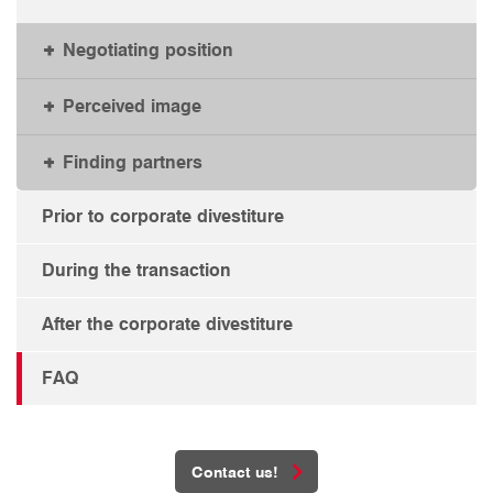
Negotiating position
Perceived image
Finding partners
Prior to corporate divestiture
During the transaction
After the corporate divestiture
FAQ
Contact us!