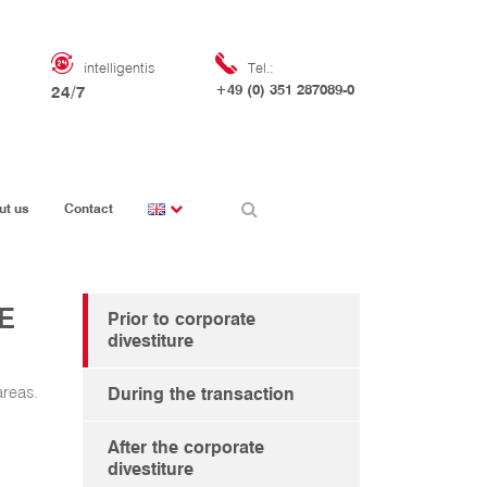
intelligentis
Tel.:
+49 (0) 351 287089-0
24/7
ut us
Contact
E
Prior to corporate
divestiture
areas.
During the transaction
After the corporate
divestiture