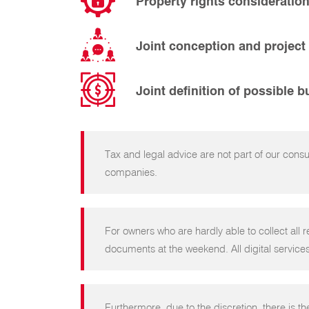
Property rights consideratio
Joint conception and project
Joint definition of possible 
Tax and legal advice are not part of our cons
companies.
For owners who are hardly able to collect all r
documents at the weekend. All digital services
Furthermore, due to the discretion, there is th