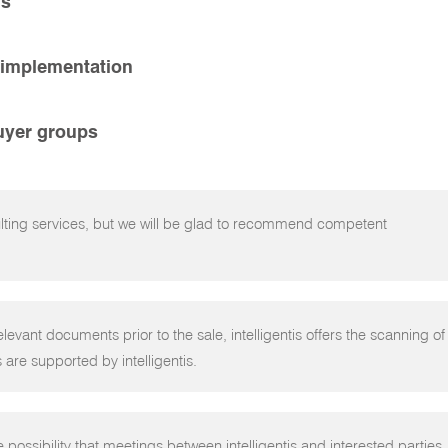
ns
 implementation
buyer groups
ulting services, but we will be glad to recommend competent
elevant documents prior to the sale, intelligentis offers the scanning of
 are supported by intelligentis.
e possibility that meetings between intelligentis and interested parties