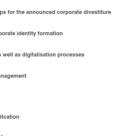
ps for the announced corporate divestiture
orate identity formation
s well as digitalisation processes
management
tcation