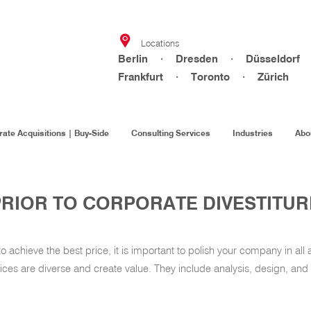
Locations
Berlin · Dresden · Düsseldorf
Frankfurt · Toronto · Zürich
ate Acquisitions | Buy-Side
Consulting Services
Industries
Abo
PRIOR TO CORPORATE DIVESTITUR
achieve the best price, it is important to polish your company in all 
vices are diverse and create value. They include analysis, design, and