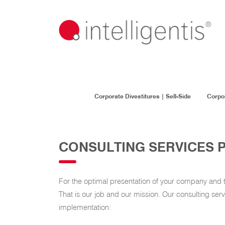
Corporate Divestitures | Sell-Side
Corpor
CONSULTING SERVICES 
For the optimal presentation of your company and to 
That is our job and our mission. Our consulting ser
implementation: