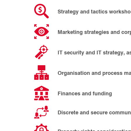
Strategy and tactics worksho
Marketing strategies and corp
IT security and IT strategy, a
Organisation and process 
Finances and funding
Discrete and secure communi