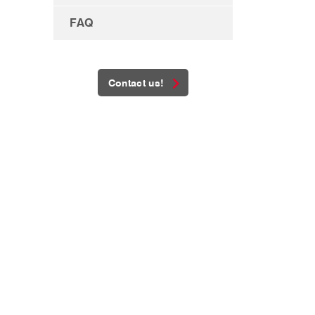
FAQ
Contact us!